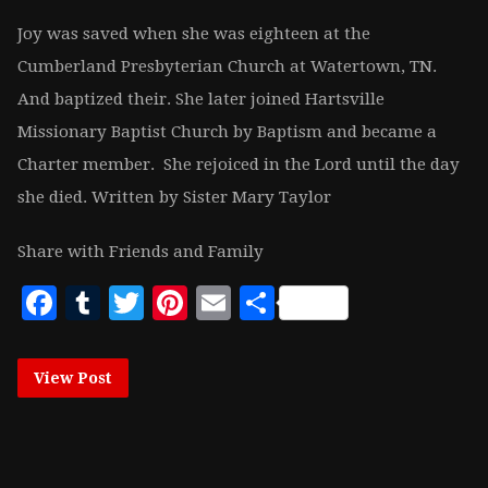
Joy was saved when she was eighteen at the
Cumberland Presbyterian Church at Watertown, TN.
And baptized their. She later joined Hartsville
Missionary Baptist Church by Baptism and became a
Charter member. She rejoiced in the Lord until the day
she died. Written by Sister Mary Taylor
Share with Friends and Family
Facebook
Tumblr
Twitter
Pinterest
Email
Share
View Post