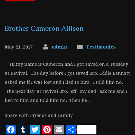
Brother Cameron Allison
May 21, 2017
admin
Testimonies
Hi my name is Cameron and I got saved on a Tuesday
at Revival. The day before I got saved Bro. Eddie Bennett
asked me if I was lost and I lied to him. I told him no.
The next day, at revival Bro. Jeff “my dad” ask me and I
lied to him and told him no. Then he…
Share with Friends and Family
Facebook
Tumblr
Twitter
Pinterest
Email
Share