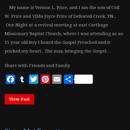
My name is Vernon L. Price, and I am the son of Coll
W. Price and Vilda Joyce Price of Defeated Creek, TN..
One Night at a revival meeting at east Carthage
Missionary Baptist Church, where I was attending as an
11 year old Boy I heard the Gospel Preached and it
pricked my heart. The man bringing the Gospel…
Share with Friends and Family
Facebook
Tumblr
Twitter
Pinterest
Email
Share
View Post