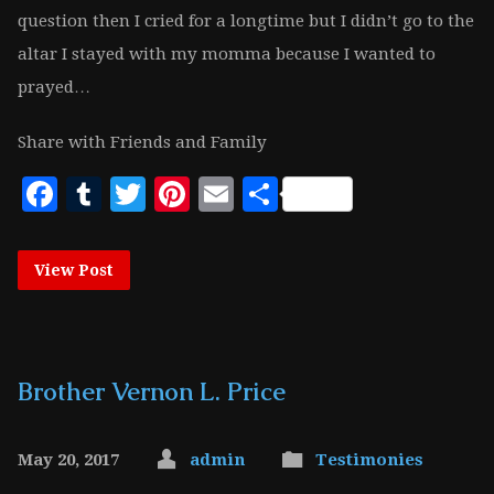
question then I cried for a longtime but I didn’t go to the
altar I stayed with my momma because I wanted to
prayed…
Share with Friends and Family
Facebook
Tumblr
Twitter
Pinterest
Email
Share
View Post
Brother Vernon L. Price
May 20, 2017
admin
Testimonies