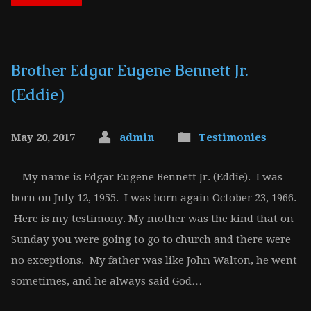
Brother Edgar Eugene Bennett Jr.
(Eddie)
May 20, 2017
admin
Testimonies
My name is Edgar Eugene Bennett Jr. (Eddie). I was
born on July 12, 1955. I was born again October 23, 1966.
Here is my testimony. My mother was the kind that on
Sunday you were going to go to church and there were
no exceptions. My father was like John Walton, he went
sometimes, and he always said God…