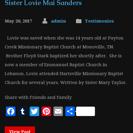
Sister Lovie Mai Sanders
May 20, 2017
admin
Testimonies
Lovie was saved when she was 14 years old at Payton
Creek Missionary Baptist Church at Monoville, TN.
Brother Floyd Stark baptized her shortly after. She is
now a member of Emmanuel Baptist Church in
Lebanon. Lovie attended Hartsville Missionary Baptist
Church for several years. Written by Sister Mary Taylor.
Share with Friends and Family
Facebook
Tumblr
Twitter
Pinterest
Email
Share
View Post