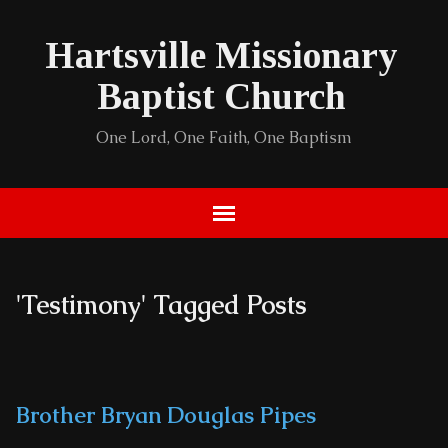
Hartsville Missionary
Baptist Church
One Lord, One Faith, One Baptism
'Testimony' Tagged Posts
Brother Bryan Douglas Pipes