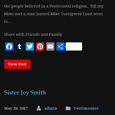
the people believed in a Pentecostal religion. Till my
Mom met a man named Mike Turnipseed I just went
to…
Share with Friends and Family
Facebook
Tumblr
Twitter
Pinterest
Email
Share
View Post
Sister Joy Smith
May 20, 2017
admin
Testimonies