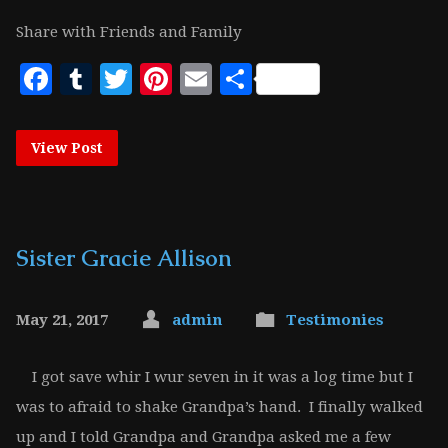
Share with Friends and Family
Facebook
Tumblr
Twitter
Pinterest
Email
Share
View Post
Sister Gracie Allison
May 21, 2017
admin
Testimonies
I got save whir I wur seven in it was a log time but I
was to afraid to shake Grandpa’s hand. I finally walked
up and I told Grandpa and Grandpa asked me a few