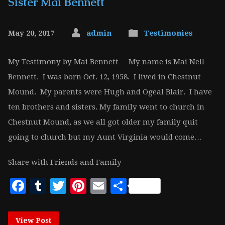
Sister Mai Bennett
May 20, 2017
admin
Testimonies
My Testimony by Mai Bennett My name is Mai Nell
Bennett. I was born Oct. 12, 1958. I lived in Chestnut
Mound. My parents were Hugh and Ogeal Blair. I have
ten brothers and sisters. My family went to church in
Chestnut Mound, as we all got older my family quit
going to church but my Aunt Virginia would come…
Share with Friends and Family
Facebook
Tumblr
Twitter
Pinterest
Email
Share
View Post