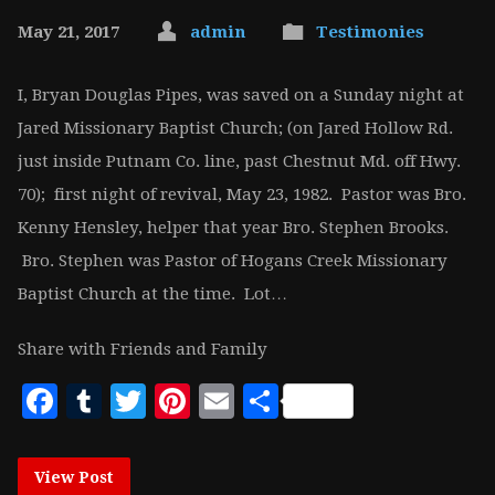
May 21, 2017
admin
Testimonies
I, Bryan Douglas Pipes, was saved on a Sunday night at
Jared Missionary Baptist Church; (on Jared Hollow Rd.
just inside Putnam Co. line, past Chestnut Md. off Hwy.
70); first night of revival, May 23, 1982. Pastor was Bro.
Kenny Hensley, helper that year Bro. Stephen Brooks.
Bro. Stephen was Pastor of Hogans Creek Missionary
Baptist Church at the time. Lot…
Share with Friends and Family
Facebook
Tumblr
Twitter
Pinterest
Email
Share
View Post