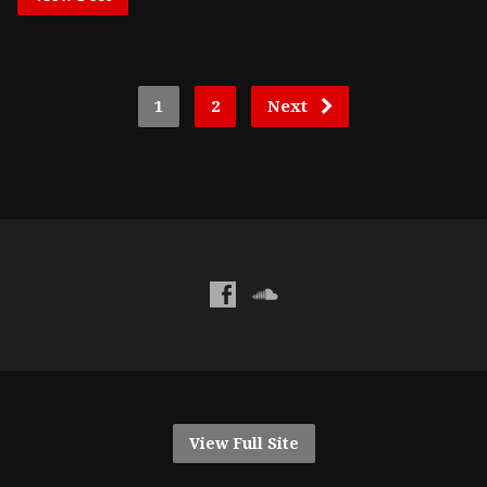
1
2
Next
View Full Site