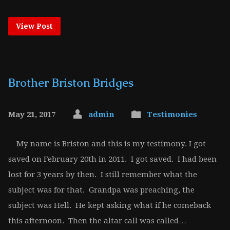
View Post
Brother Briston Bridges
May 21, 2017
admin
Testimonies
My name is Briston and this is my testimony. I got
saved on February 20th in 2011. I got saved. I had been
lost for 3 years by then. I still remember what the
subject was for that. Grandpa was preaching, the
subject was Hell. He kept asking what if he comeback
this afternoon. Then the altar call was called…