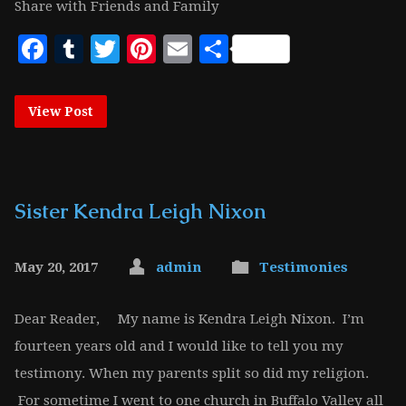
Share with Friends and Family
Facebook
Tumblr
Twitter
Pinterest
Email
Share
View Post
Sister Kendra Leigh Nixon
May 20, 2017
admin
Testimonies
Dear Reader, My name is Kendra Leigh Nixon. I’m
fourteen years old and I would like to tell you my
testimony. When my parents split so did my religion.
For sometime I went to one church in Buffalo Valley all