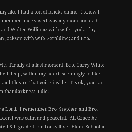
ing like I had a ton of bricks on me. I knew I
, I remember once saved was my mom and dad
 and Walter Williams with wife Lynda; lay
n Jackson with wife Geraldine; and Bro.
 Me. Finally at a last moment, Bro. Garry White
ched deep, within my heart, seemingly in like
d I heard that voice inside, “It’s ok, you can
 that darkness, I did.
the Lord. I remember Bro. Stephen and Bro.
udden I was calm and peaceful. All Grace be
uated 8th grade from Forks River Elem. School in