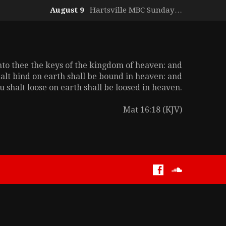
August 9
Hartsville MBC Sunday…
unto thee the keys of the kingdom of heaven: and
alt bind on earth shall be bound in heaven: and
 shalt loose on earth shall be loosed in heaven.
Mat 16:18 (KJV)