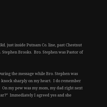
d. just inside Putnam Co. line, past Chestnut
ro. Stephen Brooks. Bro. Stephen was Pastor of
. During the message while Bro. Stephen was
 to knock sharply on my heart. I do remember
ed. On my pew was my mom, my dad right next
ltar?” Immediately I agreed yes and she