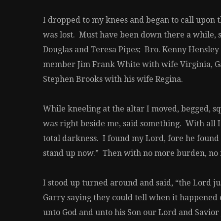
I dropped to my knees and began to call upon the
was lost. Must have been down there a while, 
Douglas and Teresa Pipes; Bro. Kenny Hensley 
member Jim Frank White with wife Virginia, Ga
Stephen Brooks with his wife Regina.
While kneeling at the altar I moved, begged, s
was right beside me, said something. With all I
total darkness. I found my Lord, fore he found 
stand up now.” Then with no more burden, no mo
I stood up turned around and said, “the Lord 
Garry saying they could tell when it happened 
unto God and unto his Son our Lord and Savior J