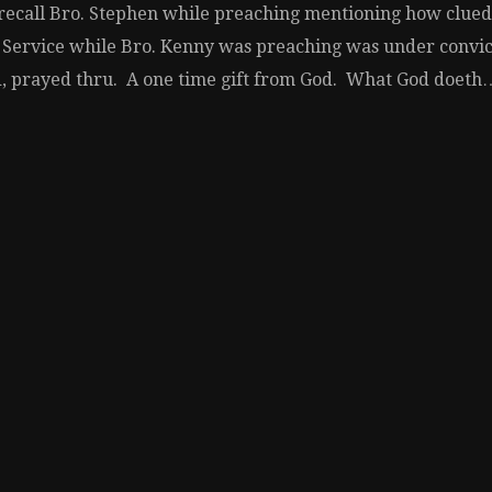
ecall Bro. Stephen while preaching mentioning how clued i
 Service while Bro. Kenny was preaching was under convict
ld, prayed thru. A one time gift from God. What God doeth