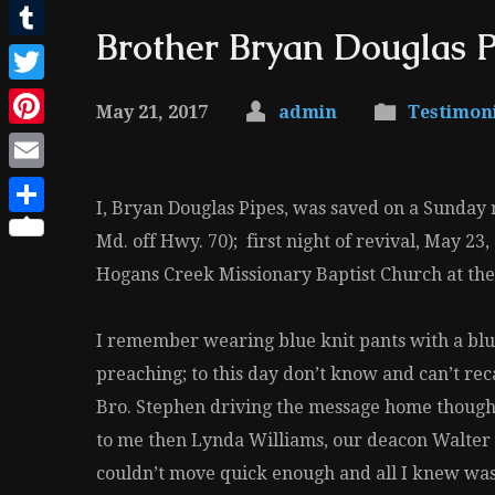
Facebook
Brother Bryan Douglas P
Tumblr
Twitter
May 21, 2017
admin
Testimon
Pinterest
Email
I, Bryan Douglas Pipes, was saved on a Sunday n
Share
Md. off Hwy. 70); first night of revival, May 2
Hogans Creek Missionary Baptist Church at the t
I remember wearing blue knit pants with a blue 
preaching; to this day don’t know and can’t re
Bro. Stephen driving the message home though
to me then Lynda Williams, our deacon Walter 
couldn’t move quick enough and all I knew was 