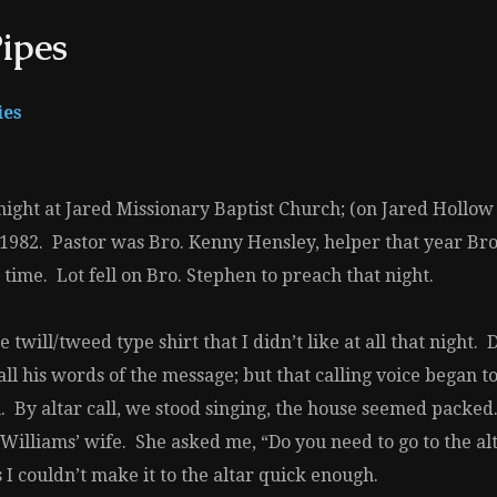
ipes
ies
ight at Jared Missionary Baptist Church; (on Jared Hollow R
3, 1982. Pastor was Bro. Kenny Hensley, helper that year B
ime. Lot fell on Bro. Stephen to preach that night.
twill/tweed type shirt that I didn’t like at all that night
call his words of the message; but that calling voice began
. By altar call, we stood singing, the house seemed pack
Williams’ wife. She asked me, “Do you need to go to the a
I couldn’t make it to the altar quick enough.