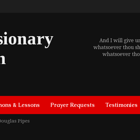
sionary
And I will give 
whatsoever thou sh
h
whatsoever thou
mons & Lessons
Prayer Requests
Testimonies
Douglas Pipes