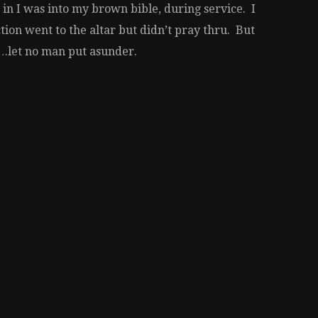
n I was into my brown bible, during service. I
ion went to the altar but didn’t pray thru. But
….let no man put asunder.