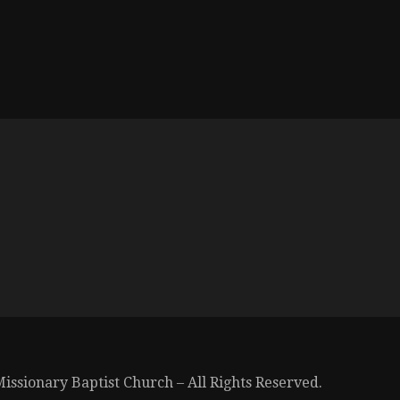
issionary Baptist Church – All Rights Reserved.