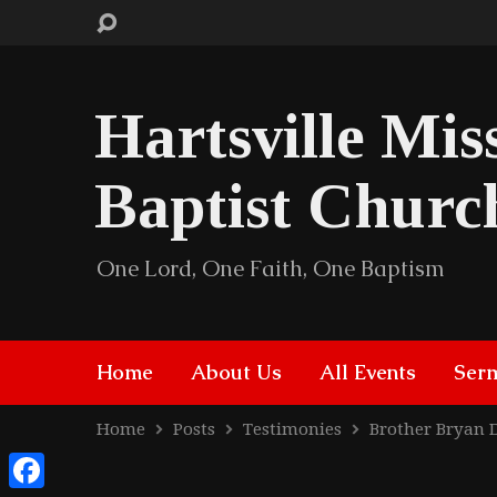
Hartsville Mis
Baptist Churc
One Lord, One Faith, One Baptism
Home
About Us
All Events
Ser
Home
Posts
Testimonies
Brother Bryan 