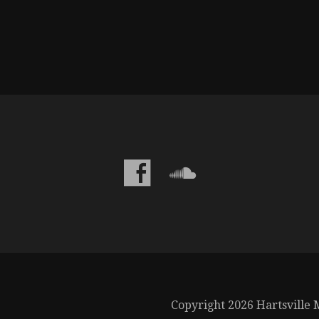
Copyright 2026 Hartsville M