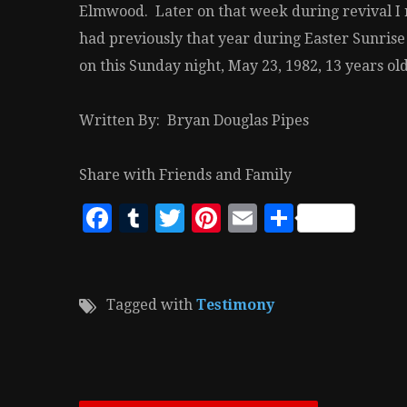
Elmwood. Later on that week during revival I r
had previously that year during Easter Sunrise
on this Sunday night, May 23, 1982, 13 years o
Written By: Bryan Douglas Pipes
Share with Friends and Family
Facebook
Tumblr
Twitter
Pinterest
Email
Share
Tagged with
Testimony