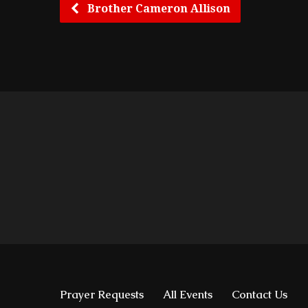
Brother Cameron Allison
Prayer Requests
All Events
Contact Us