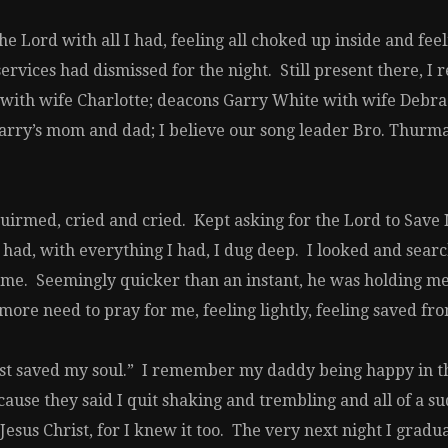
 Lord with all I had, feeling all choked up inside and feel
services had dismissed for the night. Still present there
with wife Charlotte; deacons Garry White with wife Debra
rry’s mom and dad; I believe our song leader Bro. Thurma
quirmed, cried and cried. Kept asking for the Lord to Save
 had, with everything I had, I dug deep. I looked and sear
me. Seemingly quicker than an instant, he was holding me an
re need to pray for me, feeling lightly, feeling saved from
just saved my soul.” I remember my daddy being happy in 
cause they said I quit shaking and trembling and all of a s
esus Christ, for I knew it too. The very next night I grad