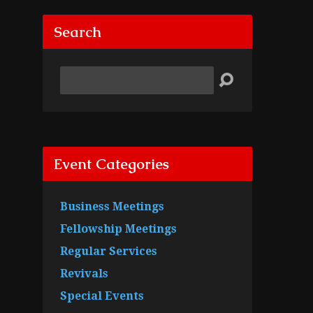
Search
Search
Event Categories
Business Meetings
Fellowship Meetings
Regular Services
Revivals
Special Events