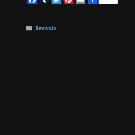
Revivals