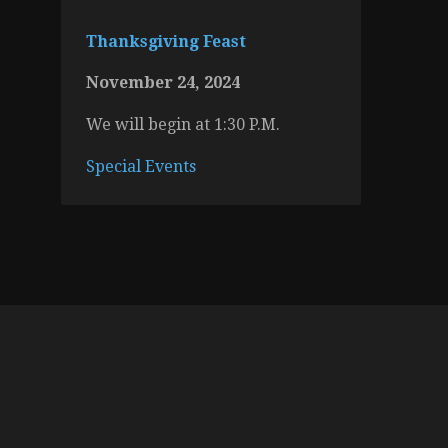
Thanksgiving Feast
November 24, 2024
We will begin at 1:30 P.M.
Special Events