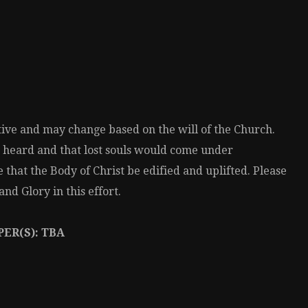
ative and may change based on the will of the Church.
 heard and that lost souls would come under
 that the Body of Christ be edified and uplifted. Please
nd Glory in this effort.
ER(S): TBA