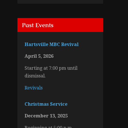
Past Events
Hartsville MBC Revival
April 5, 2026
Starting at 7:00 pm until
dismissal.
Revivals
Christmas Service
December 13, 2025
Beginning at 5:00 p.m.