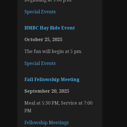
Special Events
HMBC Hay Ride Event
October 25, 2025
The fun will begin at 5 pm.
Special Events
Fall Fellowship Meeting
September 20, 2025
Meal at 5:30 PM, Service at 7:00
PM
Fellowship Meetings