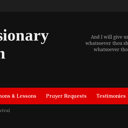
sionary
And I will give 
whatsoever thou sh
h
whatsoever thou
mons & Lessons
Prayer Requests
Testimonies
vival