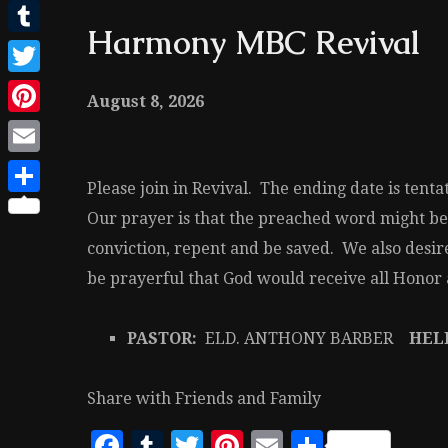
Facebook
Harmony MBC Revival
Tumblr
Twitter
August 8, 2026
Pinterest
Email
Please join in Revival. The ending date is tent
Share
Our prayer is that the preached word might be
conviction, repent and be saved. We also desire
be prayerful that God would receive all Honor a
PASTOR:
ELD. ANTHONY BARBER
HELP
Share with Friends and Family
Facebook
Tumblr
Twitter
Pinterest
Email
Share