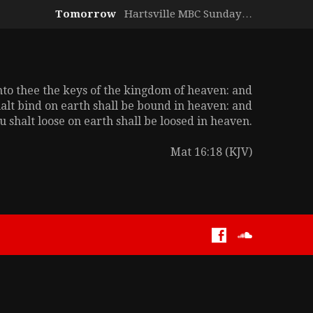
Tomorrow
Hartsville MBC Sunday…
unto thee the keys of the kingdom of heaven: and
alt bind on earth shall be bound in heaven: and
 shalt loose on earth shall be loosed in heaven.
Mat 16:18 (KJV)