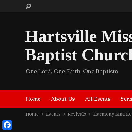
Hartsville Mis
Baptist Churc
One Lord, One Faith, One Baptism
Home
About Us
All Events
Ser
Home
Events
Revivals
Harmony MBC Re