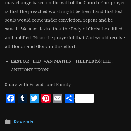
may change based on the will of the Church. Our prayer
is that the preached word might be heard and that lost
souls would come under conviction, repent and be
saved. We also desire that the Body of Christ be edified
and uplifted. Please be prayerful that God would receive
all Honor and Glory in this effort.
PASTOR:
ELD. VAN MATHIS
HELPER(S):
ELD.
ANTHONY DIXON
Share with Friends and Family
Facebook
Tumblr
Twitter
Pinterest
Email
Share
Revivals