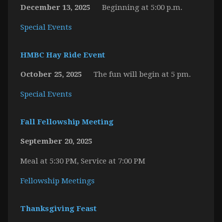
December 13, 2025
Beginning at 5:00 p.m.
Special Events
HMBC Hay Ride Event
October 25, 2025
The fun will begin at 5 pm.
Special Events
Fall Fellowship Meeting
September 20, 2025
Meal at 5:30 PM, Service at 7:00 PM
Fellowship Meetings
Thanksgiving Feast