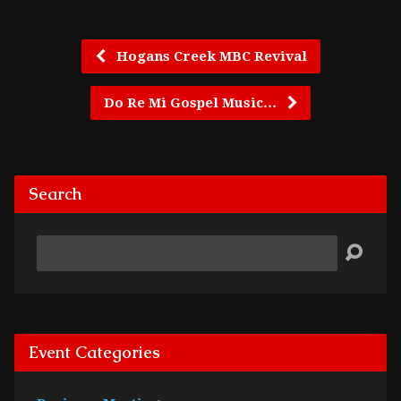
Hogans Creek MBC Revival
Do Re Mi Gospel Music…
Search
Search
Event Categories