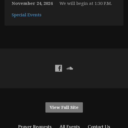
November 24, 2024
We will begin at 1:30 P.M.
Special Events
View Full Site
Prayer Requests
All Events
Contact Us