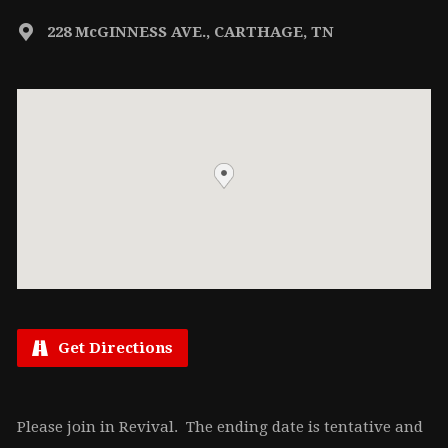
228 McGINNESS AVE., CARTHAGE, TN
Get Directions
Please join in Revival. The ending date is tentative and