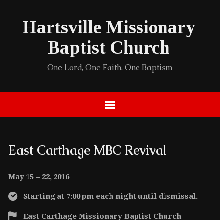
Hartsville Missionary
Baptist Church
One Lord, One Faith, One Baptism
East Carthage MBC Revival
May 15 – 22, 2016
Starting at 7:00 pm each night until dismissal.
East Carthage Missionary Baptist Church