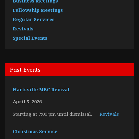
Business Meetings
Fellowship Meetings
Regular Services
Revivals
Special Events
Past Events
Hartsville MBC Revival
April 5, 2026
Starting at 7:00 pm until dismissal.
Revivals
Christmas Service