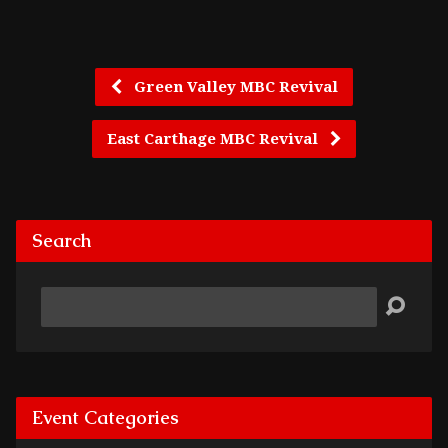
Green Valley MBC Revival
East Carthage MBC Revival
Search
Search
Event Categories