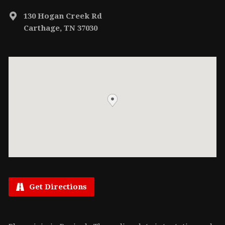
130 Hogan Creek Rd
Carthage, TN 37030
Get Directions