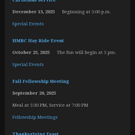
Christmas Service
December 13, 2025
Beginning at 5:00 p.m.
Special Events
HMBC Hay Ride Event
October 25, 2025
The fun will begin at 5 pm.
Special Events
Fall Fellowship Meeting
September 20, 2025
Meal at 5:30 PM, Service at 7:00 PM
Fellowship Meetings
Thanksgiving Feast