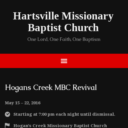
Hartsville Missionary
Baptist Church
One Lord, One Faith, One Baptism
Hogans Creek MBC Revival
May 15 – 22, 2016
Starting at 7:00 pm each night until dismissal.
Hogan's Creek Missionary Baptist Church