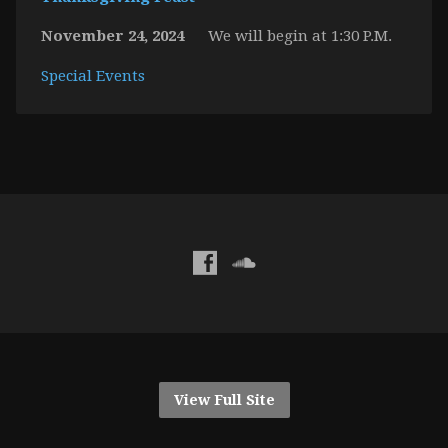
November 24, 2024
We will begin at 1:30 P.M.
Special Events
View Full Site