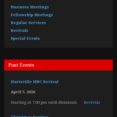
Business Meetings
Fellowship Meetings
Regular Services
Revivals
Special Events
Past Events
Hartsville MBC Revival
April 5, 2026
Starting at 7:00 pm until dismissal.
Revivals