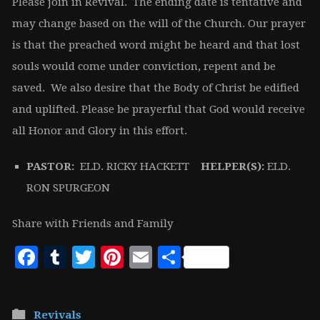
Please join in Revival. The ending date is tentative and
may change based on the will of the Church. Our prayer
is that the preached word might be heard and that lost
souls would come under conviction, repent and be
saved. We also desire that the Body of Christ be edified
and uplifted. Please be prayerful that God would receive
all Honor and Glory in this effort.
PASTOR:
ELD. RICKY HACKETT
HELPER(S):
ELD.
RON SPURGEON
Share with Friends and Family
Facebook
Tumblr
Twitter
Pinterest
Email
Share
Revivals