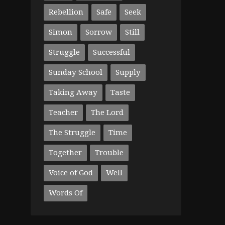
Rebellion
Safe
Seek
Simon
Sorrow
Still
Struggle
Successful
Sunday School
Supply
Taking Away
Taste
Teacher
The Lord
The Struggle
Time
Together
Trouble
Voice of God
Well
Words Of