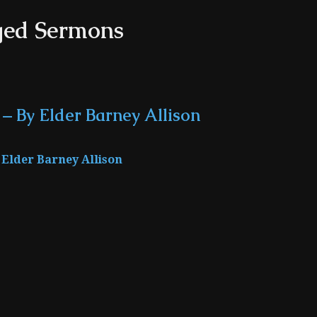
ged Sermons
 – By Elder Barney Allison
Elder Barney Allison