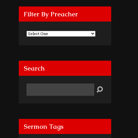
Filter By Preacher
Search
Search
Sermon Tags