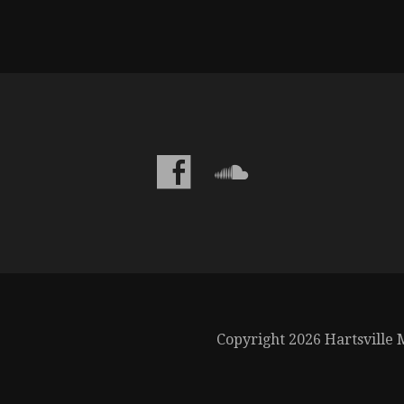
Copyright 2026 Hartsville M