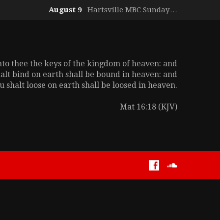
August 9
Hartsville MBC Sunday…
unto thee the keys of the kingdom of heaven: and
alt bind on earth shall be bound in heaven: and
 shalt loose on earth shall be loosed in heaven.
Mat 16:18 (KJV)