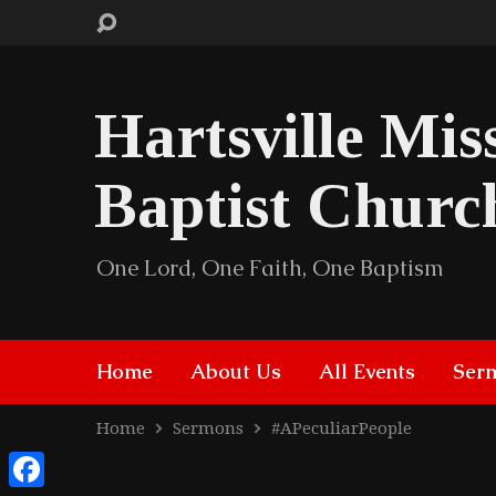
Hartsville Mis
Baptist Churc
One Lord, One Faith, One Baptism
Home
About Us
All Events
Ser
Home
Sermons
#APeculiarPeople