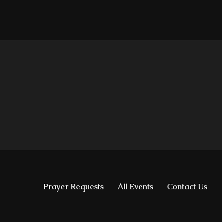
Prayer Requests
All Events
Contact Us