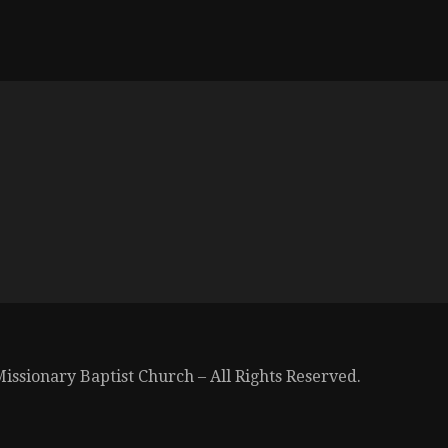
issionary Baptist Church – All Rights Reserved.