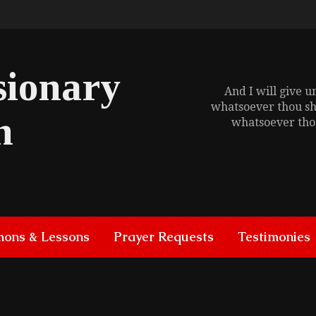
sionary
And I will give 
whatsoever thou sh
h
whatsoever thou
mons & Lessons
Prayer Requests
Testimonies