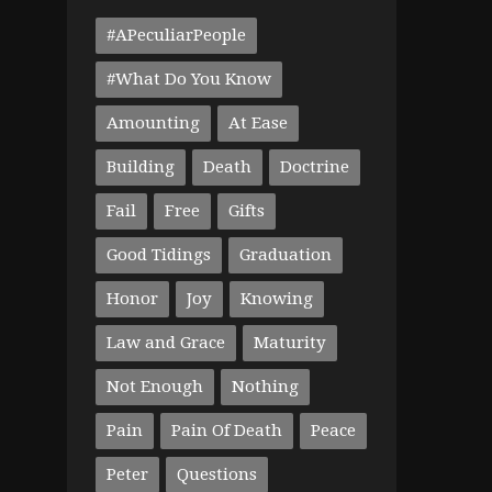
#APeculiarPeople
#What Do You Know
Amounting
At Ease
Building
Death
Doctrine
Fail
Free
Gifts
Good Tidings
Graduation
Honor
Joy
Knowing
Law and Grace
Maturity
Not Enough
Nothing
Pain
Pain Of Death
Peace
Peter
Questions