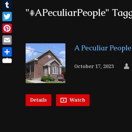
Facebook
"#APeculiarPeople" Tag
Tumblr
Twitter
Pinterest
A Peculiar People
Email
Share
October 17, 2023
Details
Watch