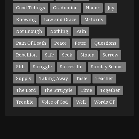
Good Tidings
Graduation
Honor
Joy
Knowing
Law and Grace
Maturity
Not Enough
Nothing
Pain
Pain Of Death
Peace
Peter
Questions
Rebellion
Safe
Seek
Simon
Sorrow
Still
Struggle
Successful
Sunday School
Supply
Taking Away
Taste
Teacher
The Lord
The Struggle
Time
Together
Trouble
Voice of God
Well
Words Of