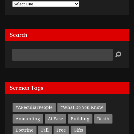
Search
Search
Sermon Tags
#APeculiarPeople
#What Do You Know
Amounting
At Ease
Building
Death
Doctrine
Fail
Free
Gifts