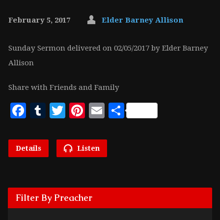
February 5, 2017
Elder Barney Allison
Sunday Sermon delivered on 02/05/2017 by Elder Barney
Allison
Share with Friends and Family
Facebook
Tumblr
Twitter
Pinterest
Email
Share
Details
Listen
Filter By Preacher