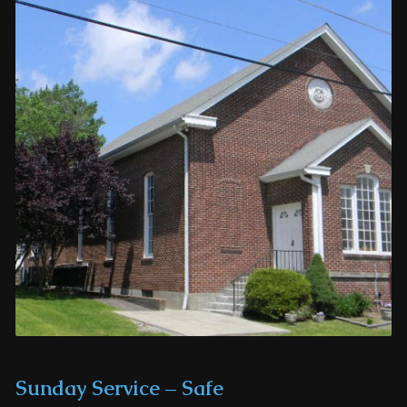
Sunday Service – Safe