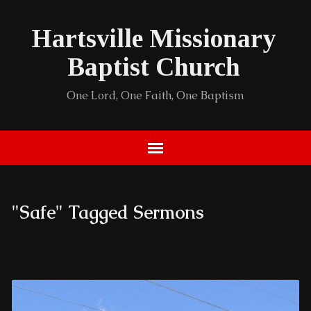
Hartsville Missionary
Baptist Church
One Lord, One Faith, One Baptism
"Safe" Tagged Sermons