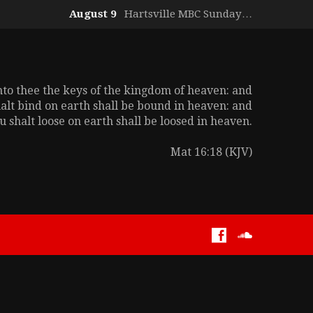
August 9
Hartsville MBC Sunday…
unto thee the keys of the kingdom of heaven: and
alt bind on earth shall be bound in heaven: and
 shalt loose on earth shall be loosed in heaven.
Mat 16:18 (KJV)