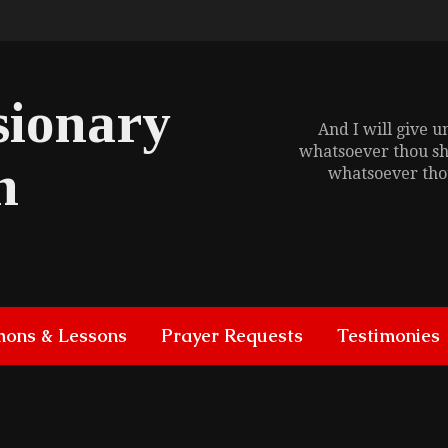
sionary
And I will give 
whatsoever thou sh
h
whatsoever thou
mons & Lessons
Prayer Requests
Testimonies