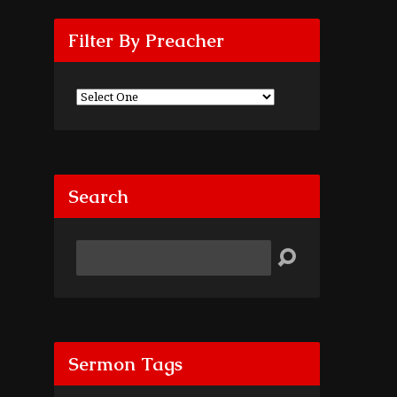
Filter By Preacher
Search
Search
Sermon Tags