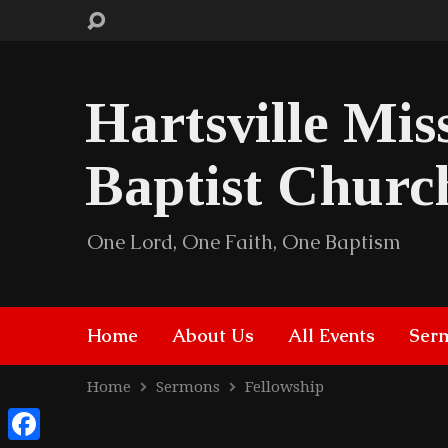
Hartsville Mis
Baptist Churc
One Lord, One Faith, One Baptism
Home
About Us
All Events
Ser
Home
Sermons
Fellowship