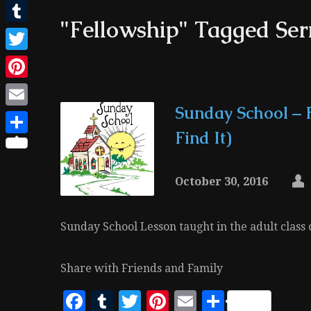
Facebook
"Fellowship" Tagged Se
Tumblr
Twitter
Pinterest
Sunday School – 
Email
Find It)
Share
October 30, 2016
Sunday School Lesson taught in the adult class
Share with Friends and Family
Facebook
Tumblr
Twitter
Pinterest
Email
Share