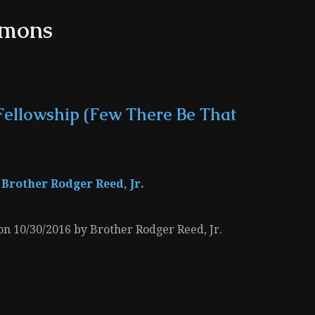
rmons
Fellowship (Few There Be That
Brother Rodger Reed, Jr.
 on 10/30/2016 by Brother Rodger Reed, Jr.