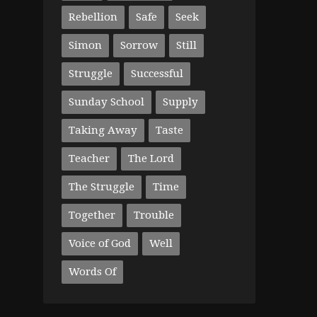
Rebellion
Safe
Seek
Simon
Sorrow
Still
Struggle
Successful
Sunday School
Supply
Taking Away
Taste
Teacher
The Lord
The Struggle
Time
Together
Trouble
Voice of God
Well
Words Of