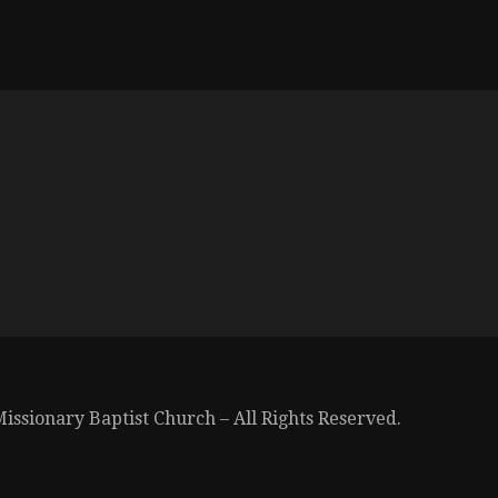
issionary Baptist Church – All Rights Reserved.