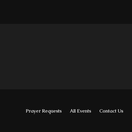
Prayer Requests
All Events
Contact Us