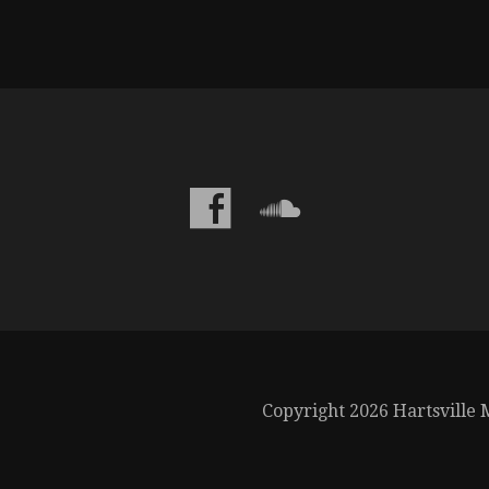
Copyright 2026 Hartsville M