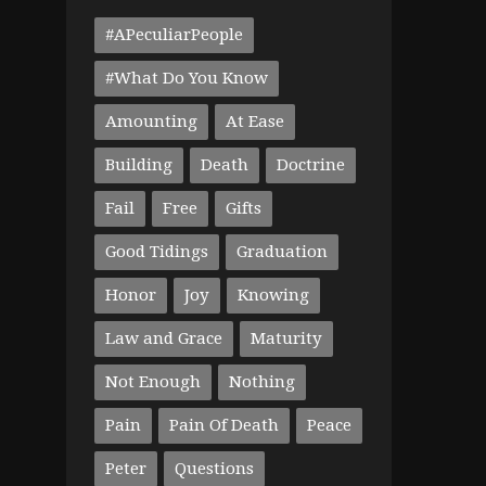
#APeculiarPeople
#What Do You Know
Amounting
At Ease
Building
Death
Doctrine
Fail
Free
Gifts
Good Tidings
Graduation
Honor
Joy
Knowing
Law and Grace
Maturity
Not Enough
Nothing
Pain
Pain Of Death
Peace
Peter
Questions