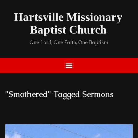
Hartsville Missionary
Baptist Church
One Lord, One Faith, One Baptism
"Smothered" Tagged Sermons