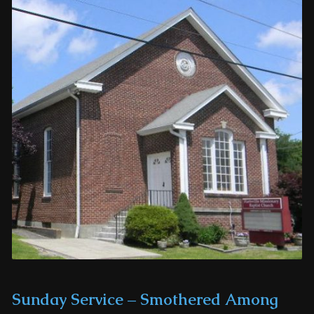
Sunday Service – Smothered Among