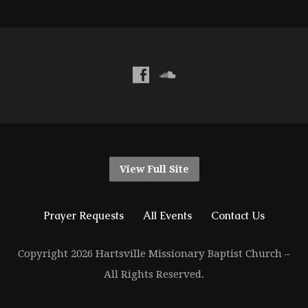
View Full Site
Prayer Requests
All Events
Contact Us
Copyright 2026 Hartsville Missionary Baptist Church –
All Rights Reserved.