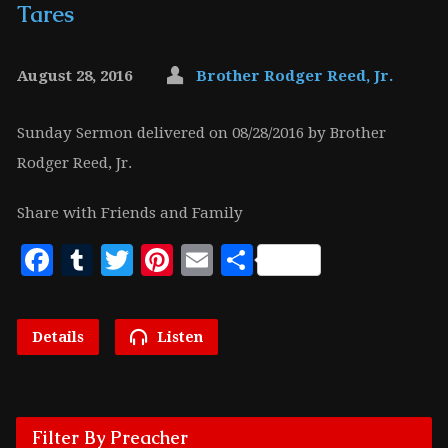
Tares
August 28, 2016
Brother Rodger Reed, Jr.
Sunday Sermon delivered on 08/28/2016 by Brother
Rodger Reed, Jr.
Share with Friends and Family
Facebook
Tumblr
Twitter
Pinterest
Email
Share
Details
Listen
Filter By Preacher