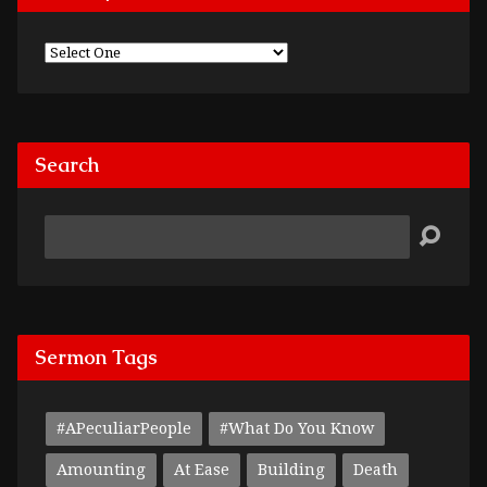
Search
Search
Sermon Tags
#APeculiarPeople
#What Do You Know
Amounting
At Ease
Building
Death