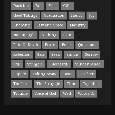
Doctrine
Fail
Free
Gifts
Good Tidings
Graduation
Honor
Joy
Knowing
Law and Grace
Maturity
Not Enough
Nothing
Pain
Pain Of Death
Peace
Peter
Questions
Rebellion
Safe
Seek
Simon
Sorrow
Still
Struggle
Successful
Sunday School
Supply
Taking Away
Taste
Teacher
The Lord
The Struggle
Time
Together
Trouble
Voice of God
Well
Words Of