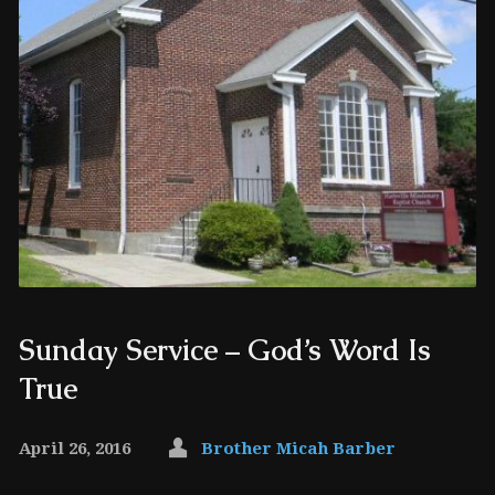
Sunday Service – God’s Word Is
True
April 26, 2016
Brother Micah Barber