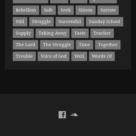
Rebellion
Safe
Seek
Simon
Sorrow
Still
Struggle
Successful
Sunday School
Supply
Taking Away
Taste
Teacher
The Lord
The Struggle
Time
Together
Trouble
Voice of God
Well
Words Of