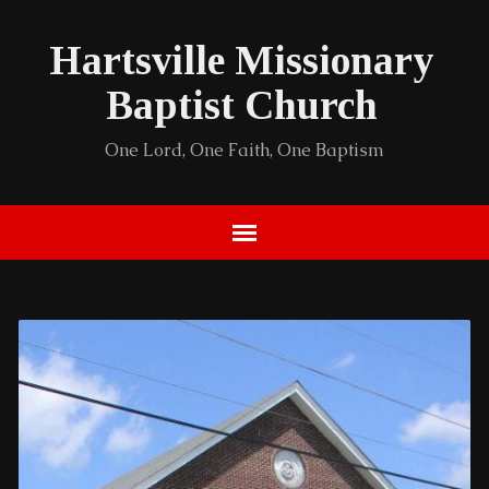
Hartsville Missionary
Baptist Church
One Lord, One Faith, One Baptism