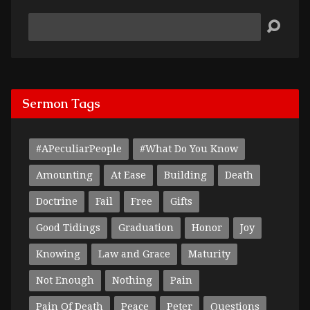
Search
Sermon Tags
#APeculiarPeople
#What Do You Know
Amounting
At Ease
Building
Death
Doctrine
Fail
Free
Gifts
Good Tidings
Graduation
Honor
Joy
Knowing
Law and Grace
Maturity
Not Enough
Nothing
Pain
Pain Of Death
Peace
Peter
Questions