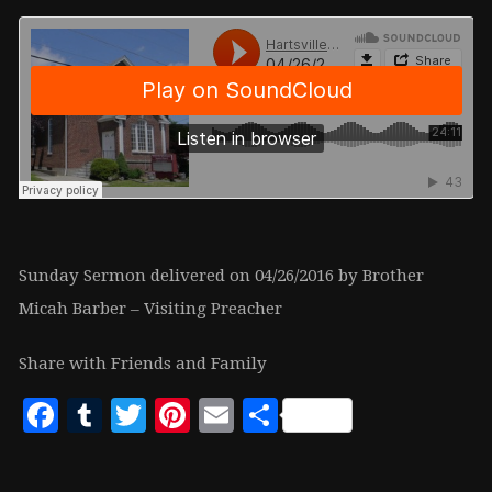
Sunday Sermon delivered on 04/26/2016 by Brother
Micah Barber – Visiting Preacher
Share with Friends and Family
Facebook
Tumblr
Twitter
Pinterest
Email
Share