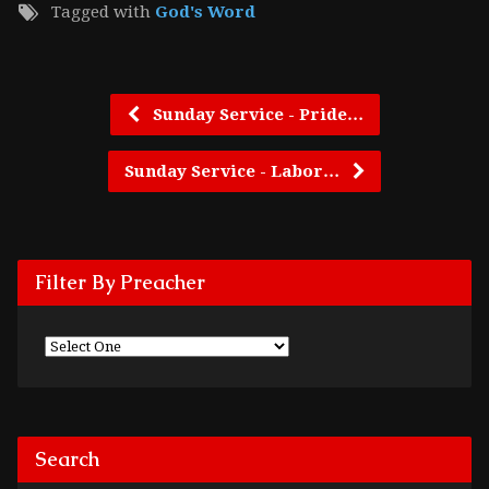
Tagged with
God's Word
Sunday Service - Pride…
Sunday Service - Labor…
Filter By Preacher
Search