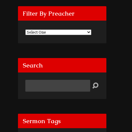
Filter By Preacher
Search
Search
Sermon Tags