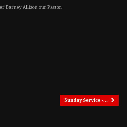
r Barney Allison our Pastor.
Sunday Service -…