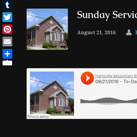
Facebook
Sunday Servi
Tumblr
Twitter
August 21, 2016
Pinterest
Email
Share