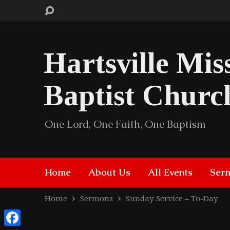
Hartsville Mis
Baptist Churc
One Lord, One Faith, One Baptism
Home
About Us
All Events
Ser
Home
Sermons
Sunday Service – To-Day