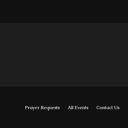
Prayer Requests
All Events
Contact Us