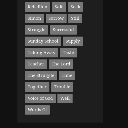
Rebellion
Safe
Seek
Simon
Sorrow
Still
Struggle
Successful
Sunday School
Supply
Taking Away
Taste
Teacher
The Lord
The Struggle
Time
Together
Trouble
Voice of God
Well
Words Of