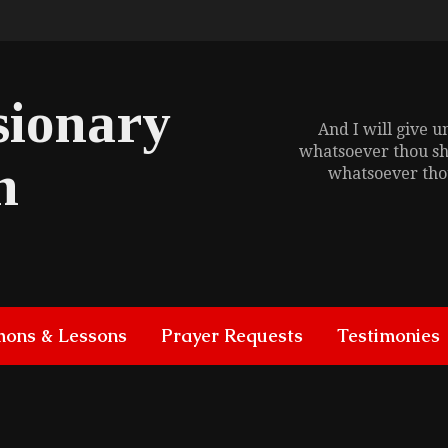
sionary
And I will give 
whatsoever thou sh
h
whatsoever thou
mons & Lessons
Prayer Requests
Testimonies