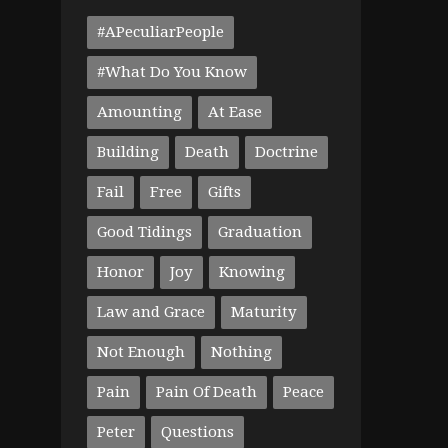
#APeculiarPeople
#What Do You Know
Amounting
At Ease
Building
Death
Doctrine
Fail
Free
Gifts
Good Tidings
Graduation
Honor
Joy
Knowing
Law and Grace
Maturity
Not Enough
Nothing
Pain
Pain Of Death
Peace
Peter
Questions