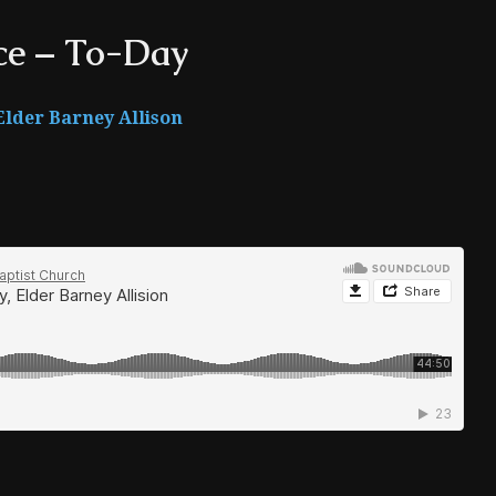
ce – To-Day
Elder Barney Allison