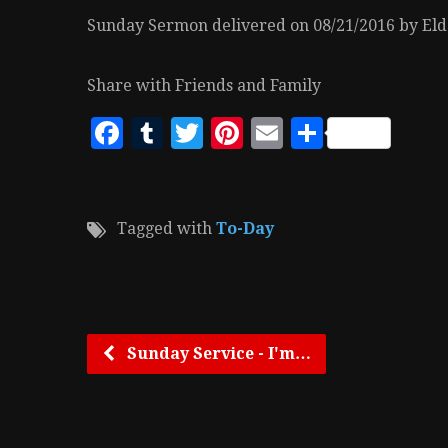
Sunday Sermon delivered on 08/21/2016 by Elde
Share with Friends and Family
Facebook
Tumblr
Twitter
Pinterest
Email
Share
Tagged with
To-Day
Sunday Service - I'm…