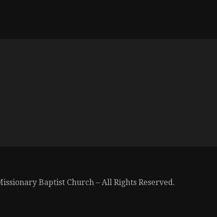
issionary Baptist Church – All Rights Reserved.