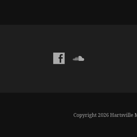
Copyright 2026 Hartsville M