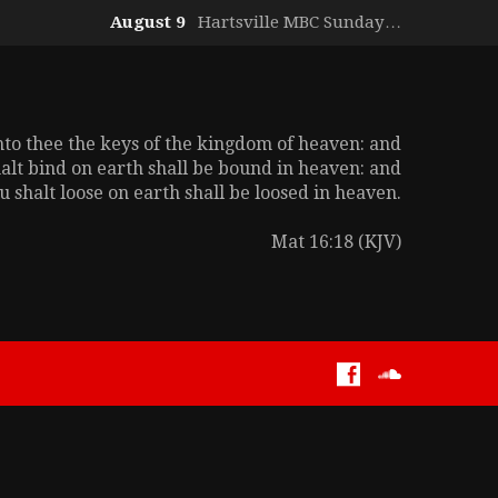
August 9
Hartsville MBC Sunday…
unto thee the keys of the kingdom of heaven: and
alt bind on earth shall be bound in heaven: and
 shalt loose on earth shall be loosed in heaven.
Mat 16:18 (KJV)