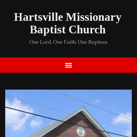
Hartsville Missionary
Baptist Church
One Lord, One Faith, One Baptism