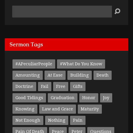
Search
Sermon Tags
#APeculiarPeople
#What Do You Know
Amounting
At Ease
Building
Death
Doctrine
Fail
Free
Gifts
Good Tidings
Graduation
Honor
Joy
Knowing
Law and Grace
Maturity
Not Enough
Nothing
Pain
Pain Of Death
Peace
Peter
Questions