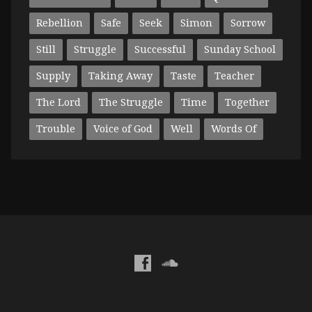
Rebellion
Safe
Seek
Simon
Sorrow
Still
Struggle
Successful
Sunday School
Supply
Taking Away
Taste
Teacher
The Lord
The Struggle
Time
Together
Trouble
Voice of God
Well
Words Of