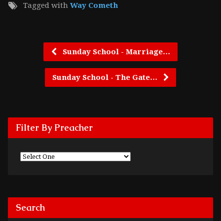
Tagged with
Way Cometh
Sunday School - Marriage…
Sunday School - The Gate…
Filter By Preacher
Search