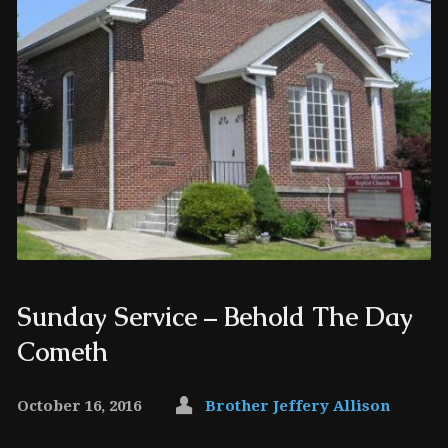
Sunday Service – Behold The Day
Cometh
October 16, 2016
Brother Jeffery Allison