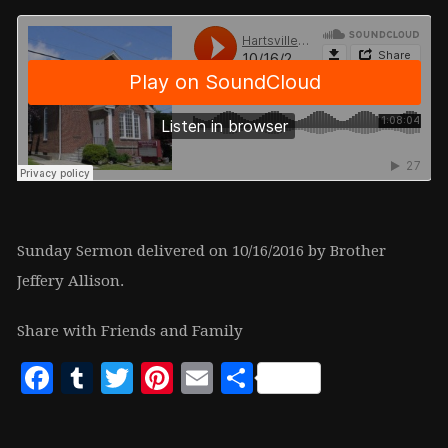
Sunday Sermon delivered on 10/16/2016 by Brother
Jeffery Allison.
Share with Friends and Family
Facebook
Tumblr
Twitter
Pinterest
Email
Share