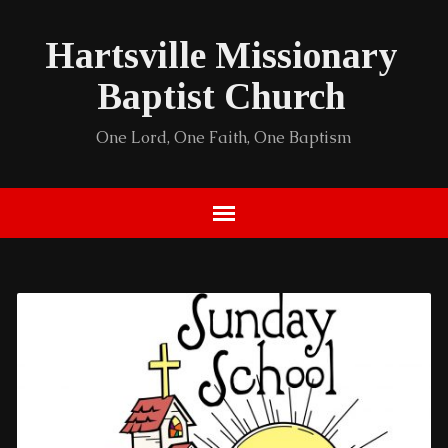
Hartsville Missionary
Baptist Church
One Lord, One Faith, One Baptism