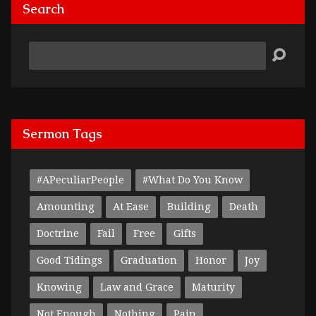
Search
Search
Sermon Tags
#APeculiarPeople
#What Do You Know
Amounting
At Ease
Building
Death
Doctrine
Fail
Free
Gifts
Good Tidings
Graduation
Honor
Joy
Knowing
Law and Grace
Maturity
Not Enough
Nothing
Pain