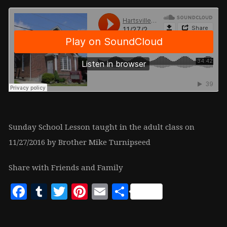
Sunday School Lesson taught in the adult class on
11/27/2016 by Brother Mike Turnipseed
Share with Friends and Family
Facebook
Tumblr
Twitter
Pinterest
Email
Share