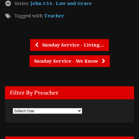
Series:
John 1:14 - Law and Grace
Tagged with
Teacher
Sunday Service - Living…
Sunday Service - We Know
Filter By Preacher