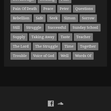
Pain Of Death
Peace
Peter
Questions
Rebellion
Safe
Seek
Simon
Sorrow
Still
Struggle
Successful
Sunday School
Supply
Taking Away
Taste
Teacher
The Lord
The Struggle
Time
Together
Trouble
Voice of God
Well
Words Of