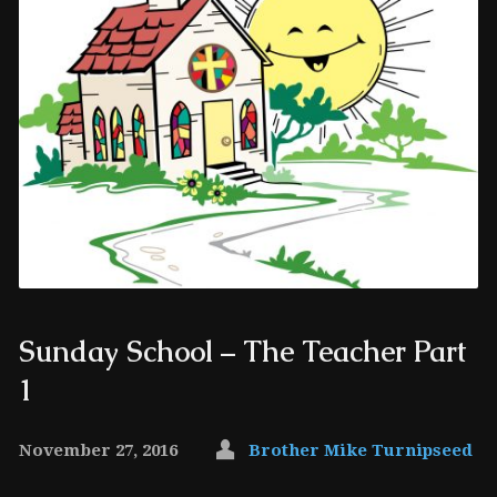
Sunday School – The Teacher Part
1
November 27, 2016
Brother Mike Turnipseed